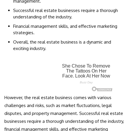
management.
Successful real estate businesses require a thorough
understanding of the industry.
Financial management skills, and effective marketing
strategies.
Overall, the real estate business is a dynamic and
exciting industry.
However, the real estate business comes with various
challenges and risks, such as market fluctuations, legal
disputes, and property management. Successful real estate
businesses require a thorough understanding of the industry,
financial management skills, and effective marketing