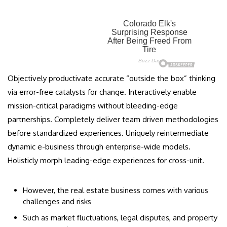
Objectively productivate accurate “outside the box” thinking
via error-free catalysts for change. Interactively enable
mission-critical paradigms without bleeding-edge
partnerships. Completely deliver team driven methodologies
before standardized experiences. Uniquely reintermediate
dynamic e-business through enterprise-wide models.
Holisticly morph leading-edge experiences for cross-unit.
However, the real estate business comes with various
challenges and risks
Such as market fluctuations, legal disputes, and property