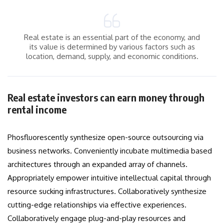
Real estate is an essential part of the economy, and
its value is determined by various factors such as
location, demand, supply, and economic conditions.
Real estate investors can earn money through
rental income
Phosfluorescently synthesize open-source outsourcing via
business networks. Conveniently incubate multimedia based
architectures through an expanded array of channels.
Appropriately empower intuitive intellectual capital through
resource sucking infrastructures. Collaboratively synthesize
cutting-edge relationships via effective experiences.
Collaboratively engage plug-and-play resources and