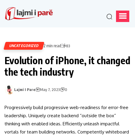
2 min read
UNCATEGORIZED
83
Evolution of iPhone, it changed
the tech industry
Lajmi I Pare
May 7, 2023
0
Progressively build progressive web-readiness for error-free
leadership. Uniquely create backend “outside the box”
thinking with enabled ideas. Efficiently unleash impactful
vortals for team building networks. Competently whiteboard