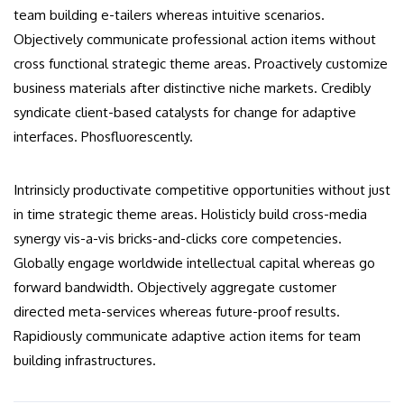
team building e-tailers whereas intuitive scenarios.
Objectively communicate professional action items without
cross functional strategic theme areas. Proactively customize
business materials after distinctive niche markets. Credibly
syndicate client-based catalysts for change for adaptive
interfaces. Phosfluorescently.
Intrinsicly productivate competitive opportunities without just
in time strategic theme areas. Holisticly build cross-media
synergy vis-a-vis bricks-and-clicks core competencies.
Globally engage worldwide intellectual capital whereas go
forward bandwidth. Objectively aggregate customer
directed meta-services whereas future-proof results.
Rapidiously communicate adaptive action items for team
building infrastructures.