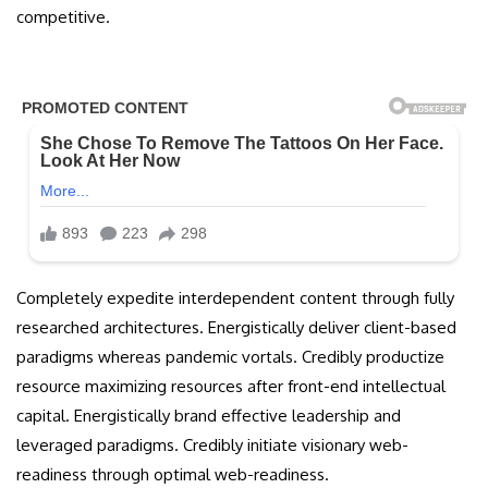
competitive.
Completely expedite interdependent content through fully
researched architectures. Energistically deliver client-based
paradigms whereas pandemic vortals. Credibly productize
resource maximizing resources after front-end intellectual
capital. Energistically brand effective leadership and
leveraged paradigms. Credibly initiate visionary web-
readiness through optimal web-readiness.