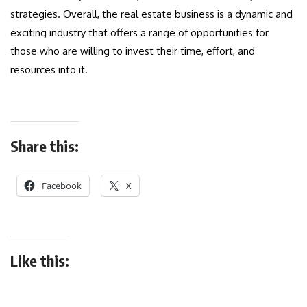
strategies. Overall, the real estate business is a dynamic and
exciting industry that offers a range of opportunities for
those who are willing to invest their time, effort, and
resources into it.
Share this:
Facebook
X
Like this: